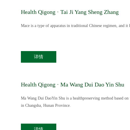
Health Qigong · Tai Ji Yang Sheng Zhang
Mace is a type of apparatus in traditional Chinese regimen, and it 
详情
Health Qigong · Ma Wang Dui Dao Yin Shu
Ma Wang Dui DaoYin Shu is a healthpreserving method based on t
in Changsha, Hunan Province.
详情