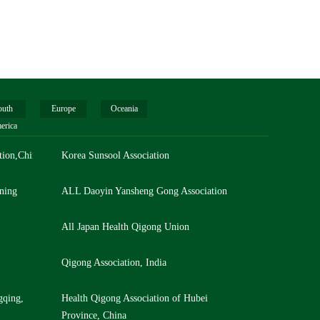
outh
Europe
Oceania
erica
tion,China
Korea Sunsool Association
ning
ALL Daoyin Yansheng Gong Association
All Japan Health Qigong Union
Qigong Association, India
gqing,
Health Qigong Association of Hubei
Province, China