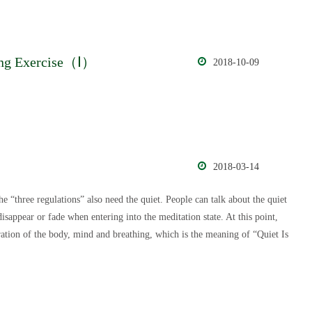
nding Exercise（Ⅰ）
2018-10-09
2018-03-14
e “three regulations” also need the quiet. People can talk about the quiet
 disappear or fade when entering into the meditation state. At this point,
gration of the body, mind and breathing, which is the meaning of “Quiet Is