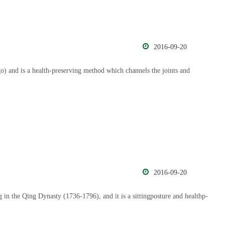
2016-09-20
) and is a health-preserving method which channels the joints and
2016-09-20
 in the Qing Dynasty (1736-1796), and it is a sittingposture and healthp-