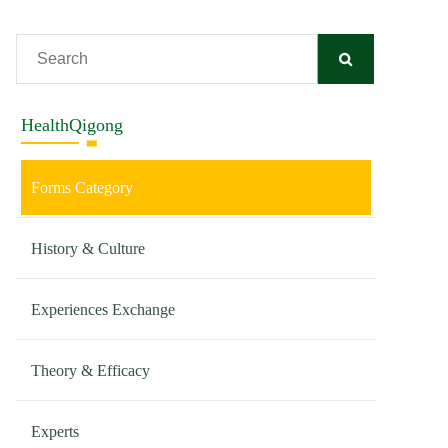
HealthQigong
Forms Category
History & Culture
Experiences Exchange
Theory & Efficacy
Experts