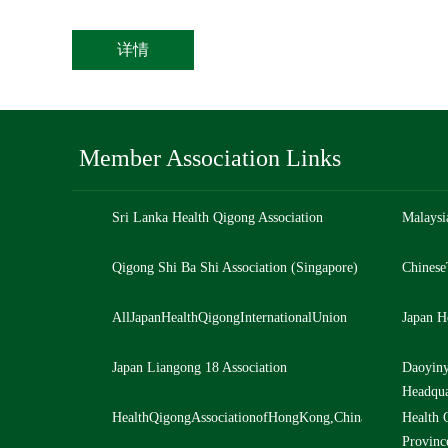
详情
Member Association Links
Sri Lanka Health Qigong Association
Malaysi
Qigong Shi Ba Shi Association (Singapore)
Chinese
AllJapanHealthQigongInternationalUnion
Japan H
Japan Liangong 18 Association
Daoyiny
Headqua
HealthQigongAssociationofHongKong,ChinaLtd,China
Health 
Provinc