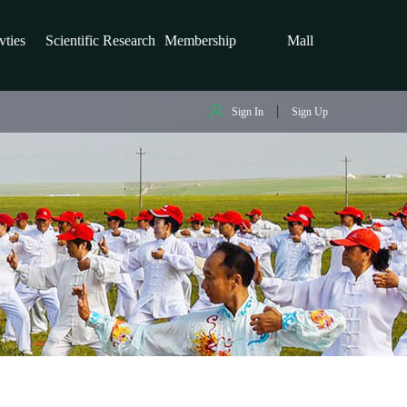
vties
Scientific Research
Membership
Mall
Sign In
Sign Up