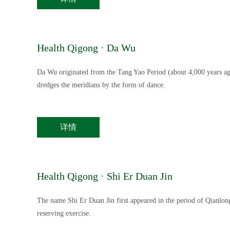
Health Qigong · Da Wu
Da Wu originated from the Tang Yao Period (about 4,000 years ago
dredges the meridians by the form of dance.
详情
Health Qigong · Shi Er Duan Jin
The name Shi Er Duan Jin first appeared in the period of Qianlong
reserving exercise.