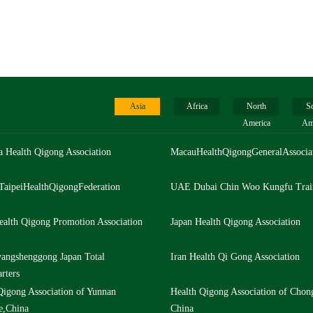
Asia
Africa
North
S
America
Am
a Health Qigong Association
MacauHealthQigongGeneralAssocia
TaipeiHealthQigongFederation
UAE Dubai Chin Woo Kungfu Trai
ealth Qigong Promotion Association
Japan Health Qigong Association
angshenggong Japan Total
Iran Health Qi Gong Association
rters
Qigong Association of Yunnan
Health Qigong Association of Chon
e,China
China