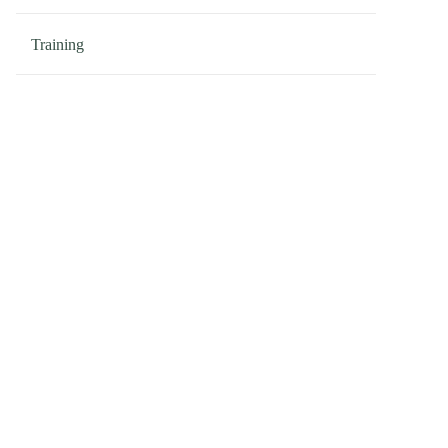
Training