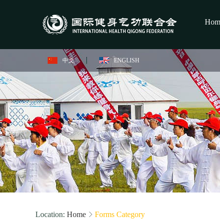
Hom
中文
ENGLISH
Location:
Home
Forms Category