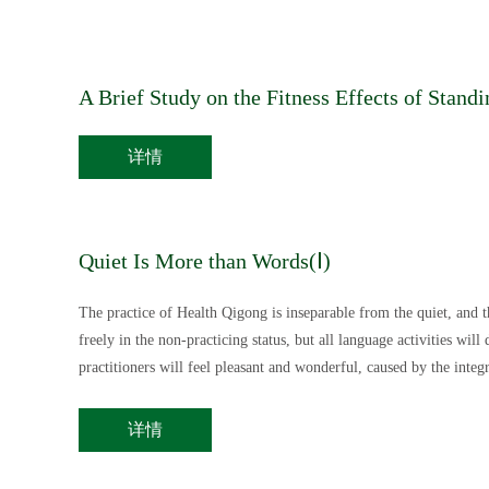
A Brief Study on the Fitness Effects of Sta
详情
Quiet Is More than Words(Ⅰ)
The practice of Health Qigong is inseparable from the quiet, and th
freely in the non-practicing status, but all language activities will
practitioners will feel pleasant and wonderful, caused by the inte
More than Words” talking about in this article.
详情