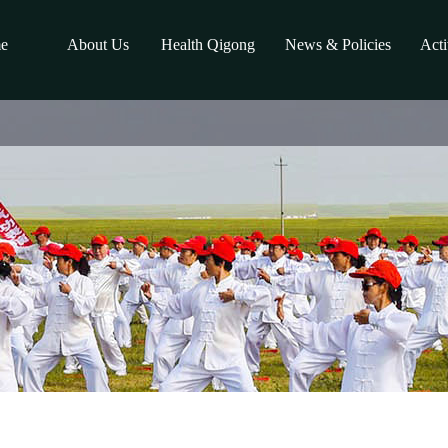
e
About Us
Health Qigong
News & Policies
Acti