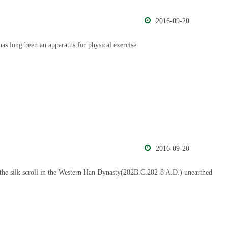
2016-09-20
has long been an apparatus for physical exercise.
2016-09-20
he silk scroll in the Western Han Dynasty(202B.C.202-8 A.D.) unearthed