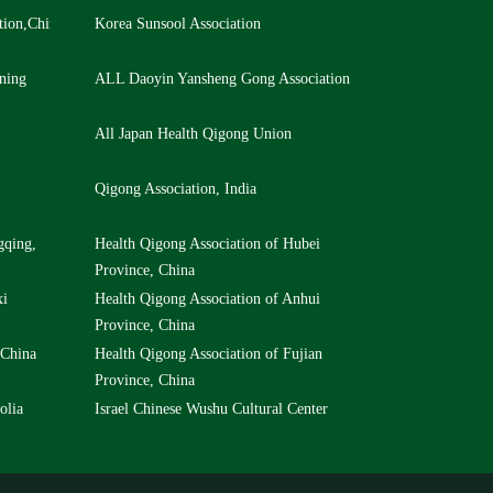
tion,China
Korea Sunsool Association
ning
ALL Daoyin Yansheng Gong Association
All Japan Health Qigong Union
Qigong Association, India
gqing,
Health Qigong Association of Hubei
Province, China
xi
Health Qigong Association of Anhui
Province, China
 China
Health Qigong Association of Fujian
Province, China
olia
Israel Chinese Wushu Cultural Center