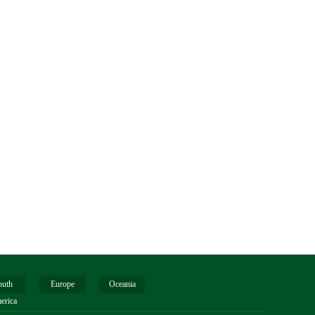
outh
Europe
Oceania
erica