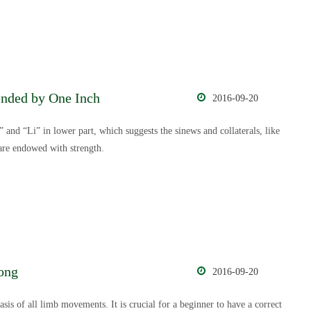
ended by One Inch
2016-09-20
 and “Li” in lower part, which suggests the sinews and collaterals, like
are endowed with strength.
ong
2016-09-20
sis of all limb movements. It is crucial for a beginner to have a correct