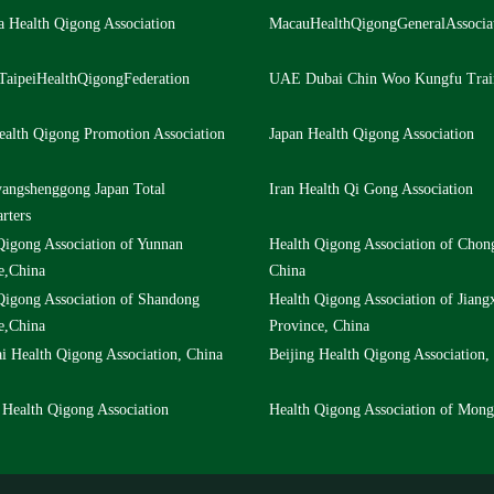
a Health Qigong Association
MacauHealthQigongGeneralAssocia
TaipeiHealthQigongFederation
UAE Dubai Chin Woo Kungfu Trai
ealth Qigong Promotion Association
Japan Health Qigong Association
angshenggong Japan Total
Iran Health Qi Gong Association
rters
Qigong Association of Yunnan
Health Qigong Association of Chon
e,China
China
Qigong Association of Shandong
Health Qigong Association of Jiang
e,China
Province, China
i Health Qigong Association, China
Beijing Health Qigong Association,
 Health Qigong Association
Health Qigong Association of Mong