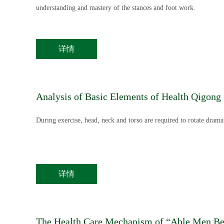
understanding and mastery of the stances and foot work.
详情
Analysis of Basic Elements of Health Qigong
During exercise, head, neck and torso are required to rotate dramat
详情
The Health Care Mechanism of “Able Men Ben