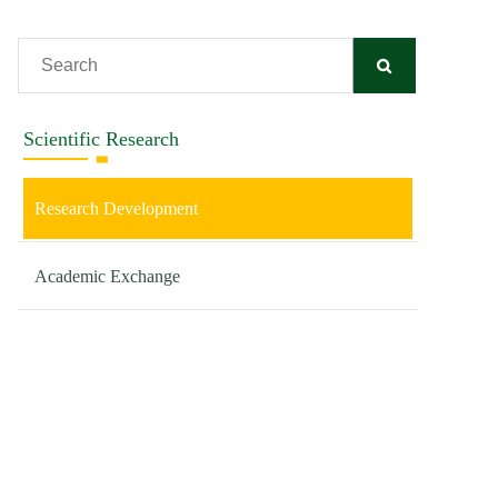
Scientific Research
Research Development
Academic Exchange