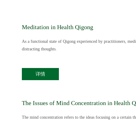
Meditation in Health Qigong
As a functional state of Qigong experienced by practitioners, med
distracting thoughts.
详情
The Issues of Mind Concentration in Health 
The mind concentration refers to the ideas focusing on a certain th