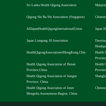
Sri Lanka Health Qigong Association
Malaysi
Qigong Shi Ba Shi Association (Singapore)
Chinese
AllJapanHealthQigongInternationalUnion
Japan H
Japan Liangong 18 Association
Daoyiny
Headqua
HealthQigongAssociationofHongKong,ChinaLtd,China
Health 
Provinc
Health Qigong Association of Henan
Health 
Province,China
Provinc
Health Qigong Association of Jiangsu
Shangha
Province, China
Health Qigong Association of Inner
Chinese
Mongolia Autonomous Region, China