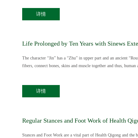
详情
Life Prolonged by Ten Years with Sinews Ext
The character “Jin” has a “Zhu” in upper part and an ancient “Rou”
fibers, connect bones, skins and muscle together and thus, human 
详情
Regular Stances and Foot Work of Health Qig
Stances and Foot Work are a vital part of Health Qigong and the ba