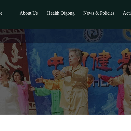
e
About Us
Health Qigong
News & Policies
Acti