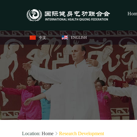
Hom
中文
ENGLISH
Location:
Home
Research Development