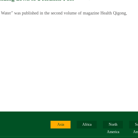
f Water” was published in the second volume of magazine Health Qigong,
Asia
Africa
North
S
America
Am