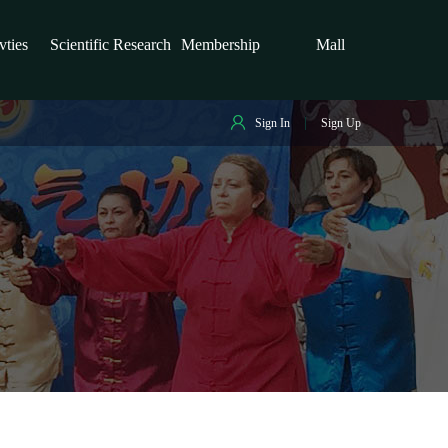
vties
Scientific Research
Membership
Mall
Sign In
Sign Up