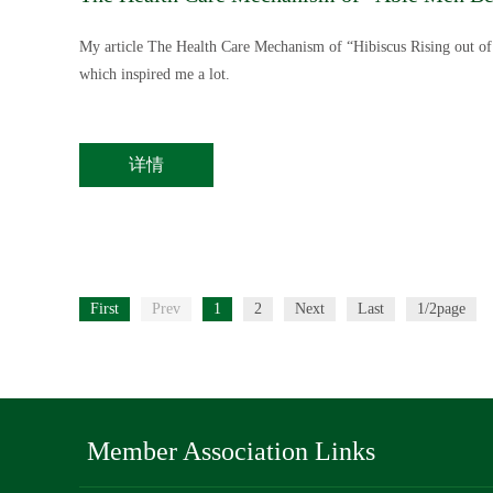
My article The Health Care Mechanism of “Hibiscus Rising out o
which inspired me a lot.
详情
First
Prev
1
2
Next
Last
1/2page
Member Association Links