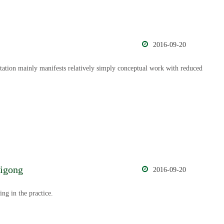
2016-09-20
itation mainly manifests relatively simply conceptual work with reduced
Qigong
2016-09-20
ing in the practice.