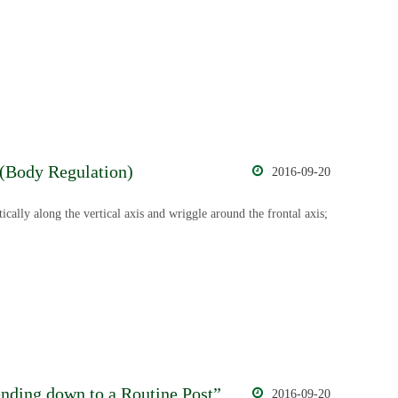
 (Body Regulation)
2016-09-20
ically along the vertical axis and wriggle around the frontal axis;
ding down to a Routine Post”
2016-09-20