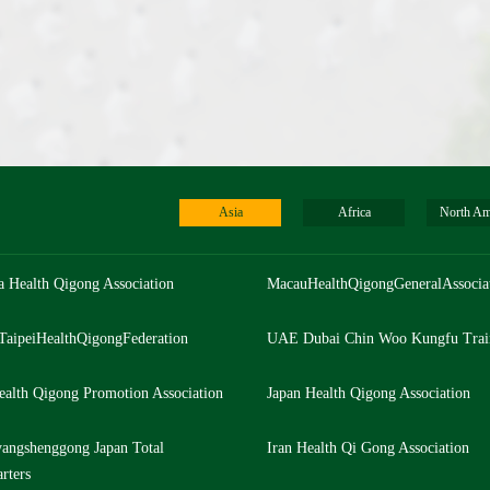
Asia
Africa
North Am
a Health Qigong Association
MacauHealthQigongGeneralAssocia
TaipeiHealthQigongFederation
UAE Dubai Chin Woo Kungfu Trai
ealth Qigong Promotion Association
Japan Health Qigong Association
angshenggong Japan Total
Iran Health Qi Gong Association
rters