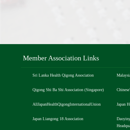
Member Association Links
Sri Lanka Health Qigong Association
Malaysi
Qigong Shi Ba Shi Association (Singapore)
Chinese
AllJapanHealthQigongInternationalUnion
Japan H
Japan Liangong 18 Association
Daoyiny
Headqua