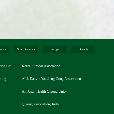
erica
South America
Europe
Oceania
tion,China
Korea Sunsool Association
ning
ALL Daoyin Yansheng Gong Association
All Japan Health Qigong Union
Qigong Association, India