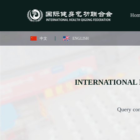
Hom
中文
ENGLISH
INTERNATIONAL 
Query con