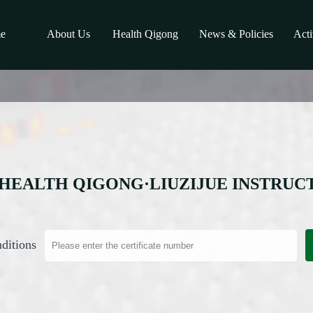
e
About Us
Health Qigong
News & Policies
Acti
HEALTH QIGONG·LIUZIJUE INSTRUC
ditions