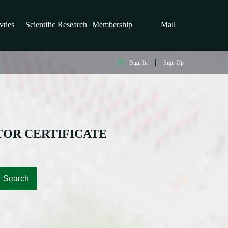
vties
Scientific Research
Membership
Mall
Sign In
Sign Up
TOR CERTIFICATE
Search