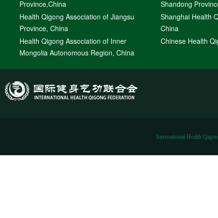
Province,China
Shandong Provinc
Health Qigong Association of Jiangsu
Shanghai Health Q
Province, China
China
Health Qigong Association of Inner
Chinese Health Qi
Mongolia Autonomous Region, China
International Health Qigon