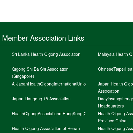
Member Association Links
Sri Lanka Health Qigong Association
Malaysia Health Q
Qigong Shi Ba Shi Association
ChineseTaipeiHea
(Singapore)
AllJapanHealthQigongInternationalUnion
Japan Health Qig
Association
Japan Liangong 18 Association
Daoyinyangshengg
Headquarters
HealthQigongAssociationofHongKong,ChinaLtd,China
Health Qigong Ass
Province,China
Health Qigong Association of Henan
Health Qigong Asso