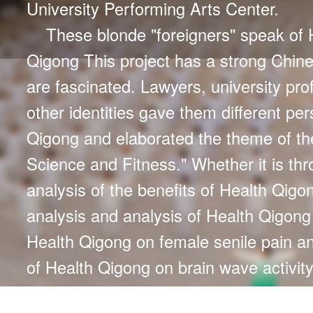
University Performing Arts Center.
These blonde "foreigners" speak of 
Qigong This project has a strong Chine
are fascinated. Lawyers, university pro
other identities gave them different pe
Qigong and elaborated the theme of th
Science and Fitness." Whether it is th
analysis of the benefits of Health Qigon
analysis and analysis of Health Qigo
Health Qigong on female senile pain a
of Health Qigong on brain wave activit
Their hard work and love of Health Qig