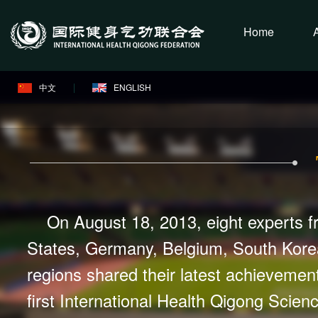
Home
中文
ENGLISH
On August 18, 2013, eight experts f
States, Germany, Belgium, South Kore
regions shared their latest achievement
first International Health Qigong Scie